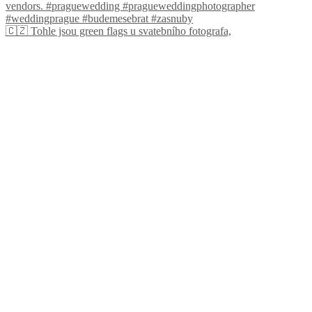
🇨🇿 Tohle jsou green flags u svatebního fotografa,