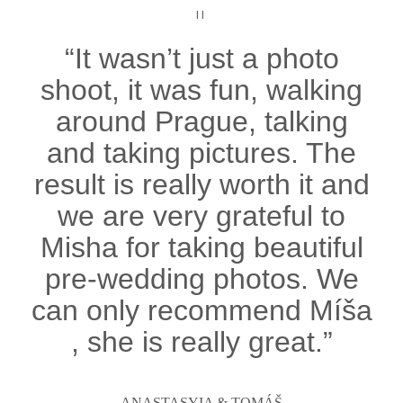
II
“It wasn’t just a photo
shoot, it was fun, walking
around Prague, talking
and taking pictures. The
result is really worth it and
we are very grateful to
Misha for taking beautiful
pre-wedding photos. We
can only recommend Míša
, she is really great.”
ANASTASYIA & TOMÁŠ