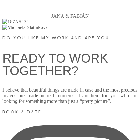
JANA & FABIÁN
DO YOU LIKE MY WORK AND ARE YOU
READY TO WORK
TOGETHER?
I believe that beautiful things are made in ease and the most precious
images are made in real moments. I am here for you who are
looking for something more than just a “pretty picture”.
BOOK A DATE