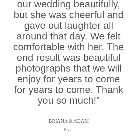
our wedding beautifully,
but she was cheerful and
gave out laughter all
around that day. We felt
comfortable with her. The
end result was beautiful
photographs that we will
enjoy for years to come
for years to come. Thank
you so much!”
BRIANA & ADAM
REF