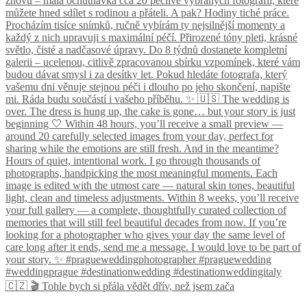
🇨🇿 🎬 Tohle bych si přála vědět dřív, než jsem zača