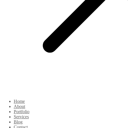
Home
About
Portfolio
Services
Blog
Contact