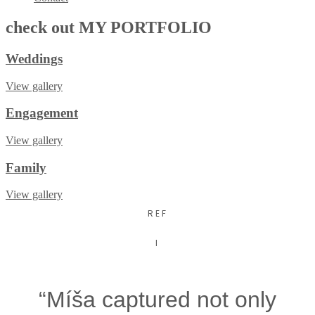
check out
MY PORTFOLIO
Weddings
View gallery
Engagement
View gallery
Family
View gallery
REF
I
“Míša captured not only