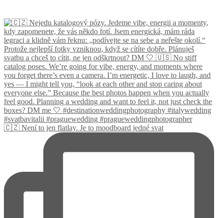
🇨🇿 Není to jen flatlay. Je to moodboard jedné svat