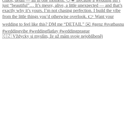
🇨🇿 Vždycky si myslím, že už mám svoje nejoblíbeněj