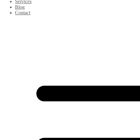
Services
Blog
Contact