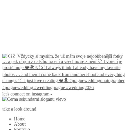
let's connect on instagram -
take a look around
Home
About
Portfolio