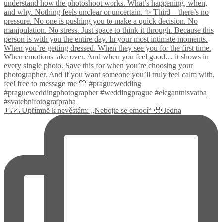
🇨🇿 Upřímně k nevěstám: „Nebojte se emocí“ 🥹 Jedna