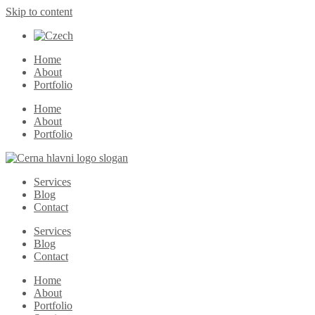
Skip to content
Home
About
Portfolio
Home
About
Portfolio
Services
Blog
Contact
Services
Blog
Contact
Home
About
Portfolio