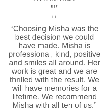
REF
III
“Choosing Misha was the
best decision we could
have made. Misha is
professional, kind, positive
and smiles all around. Her
work is great and we are
thrilled with the result. We
will have memories for a
lifetime. We recommend
Misha with all ten of us.”