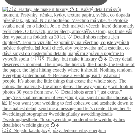
🇨🇿 Nejedu katalogový pózy. Jedeme vibe, energii a