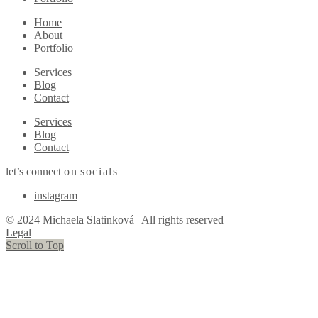
Home
About
Portfolio
Services
Blog
Contact
Services
Blog
Contact
let’s connect
on
socials
instagram
© 2024 Michaela Slatinková | All rights reserved
Legal
Scroll to Top