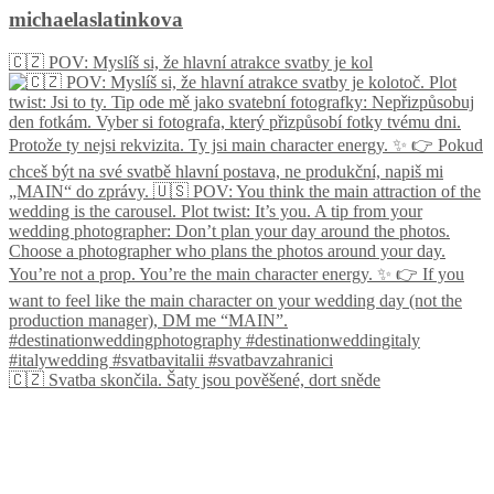
michaelaslatinkova
🇨🇿 POV: Myslíš si, že hlavní atrakce svatby je kol
🇨🇿 Svatba skončila. Šaty jsou pověšené, dort sněde