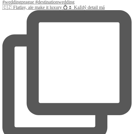
🇨🇿 Flatlay, ale make it luxury 💍🌷 Každý detail má