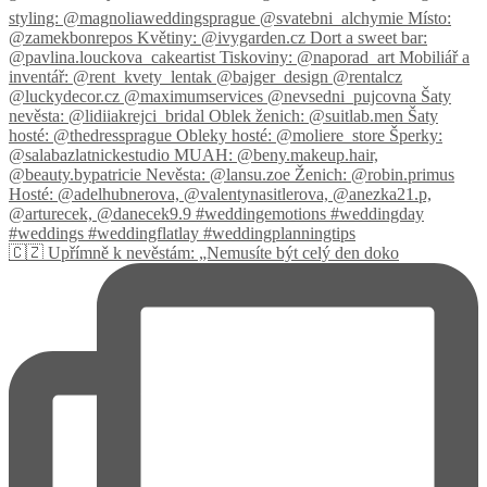
🇨🇿 Upřímně k nevěstám: „Nemusíte být celý den doko