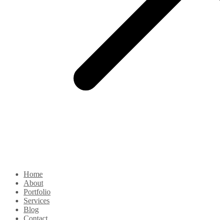
Home
About
Portfolio
Services
Blog
Contact