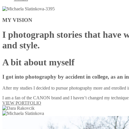
MY VISION
I photograph stories that have 
and style.
A bit about myself
I got into photography by accident in college, as an 
After my studies I decided to pursue photography more and enrolled i
I am a fan of the CANON brand and I haven’t changed my technique 
VIEW PORTFOLIO