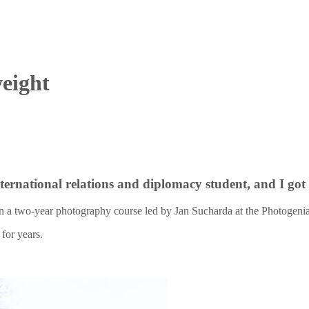
weight
international relations and diplomacy student, and I go
n a two-year photography course led by Jan Sucharda at the Photogenia 
for years.