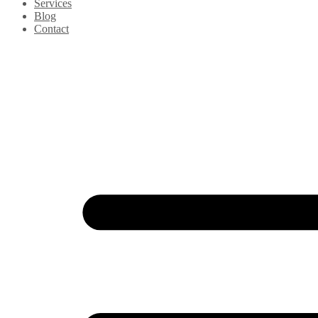
Services
Blog
Contact