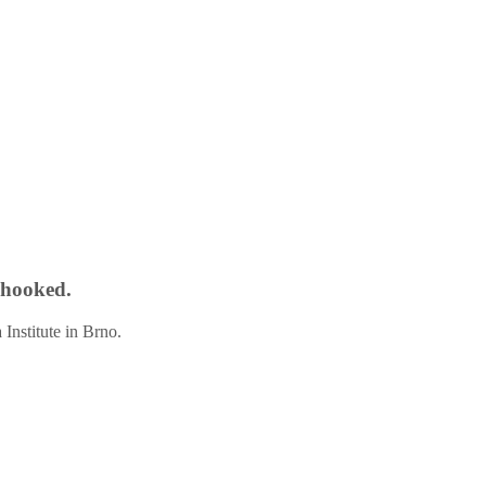
t hooked.
Institute in Brno.