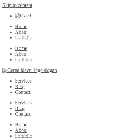
Skip to content
Home
About
Portfolio
Home
About
Portfolio
Services
Blog
Contact
Services
Blog
Contact
Home
About
Portfolio